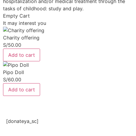
hospitalization and/or medical treatment through the
tasks of childhood: study and play.
Empty Cart
It may interest you
Charity offering
S/
50.00
Add to cart
Pipo Doll
S/
60.00
Add to cart
[donateya_sc]