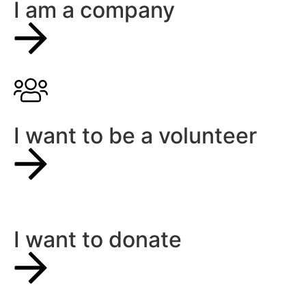
I am a company
I want to be a volunteer
I want to donate