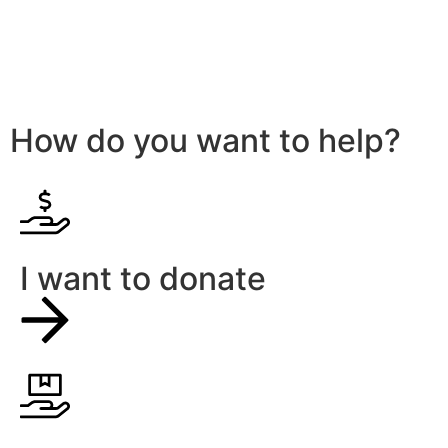
How do you want to help?
I want to donate