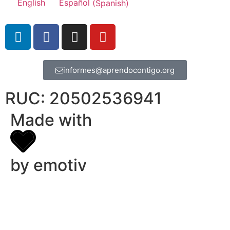
English
Español
(
Spanish
)
informes@aprendocontigo.org
RUC: 20502536941
Made with
by emotiv