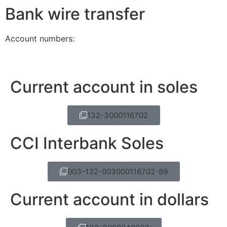
Bank wire transfer
Account numbers:
Current account in soles
132-3000116702
CCI Interbank Soles
003-132-003000116702-89
Current account in dollars