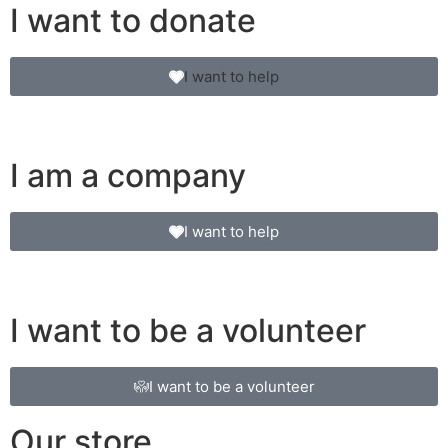
I want to donate
I want to help
I am a company
I want to help
I want to be a volunteer
I want to be a volunteer
Our store