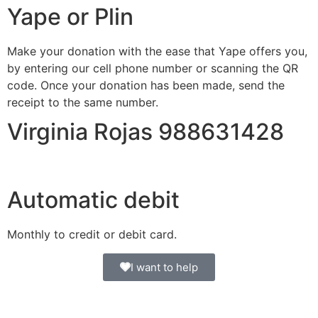
Yape or Plin
Make your donation with the ease that Yape offers you,
by entering our cell phone number or scanning the QR
code. Once your donation has been made, send the
receipt to the same number.
Virginia Rojas 988631428
Automatic debit
Monthly to credit or debit card.
I want to help