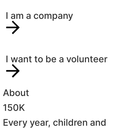
I am a company
I want to be a volunteer
About
150K
Every year, children and