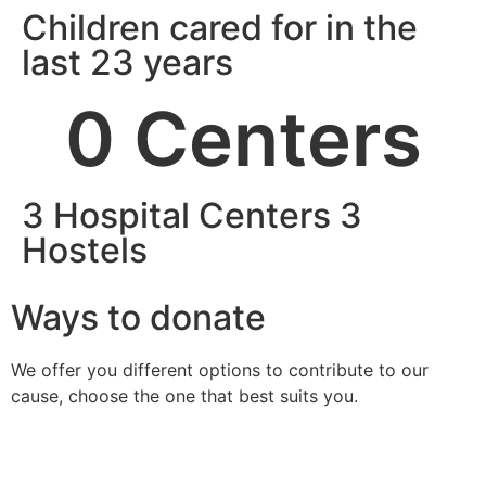
Children cared for in the
last 23 years
0
 Centers
3 Hospital Centers 3
Hostels
Ways to donate
We offer you different options to contribute to our
cause, choose the one that best suits you.