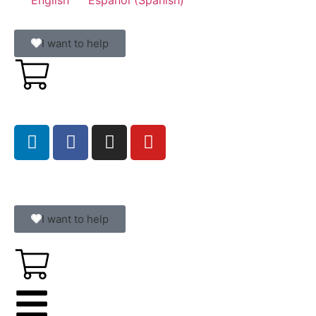
I want to help
I want to help