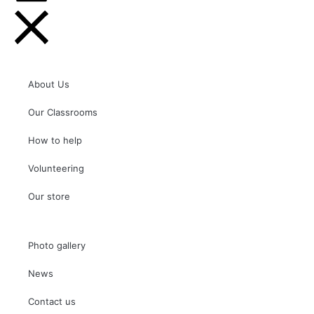
About Us
Our Classrooms
How to help
Volunteering
Our store
Photo gallery
News
Contact us