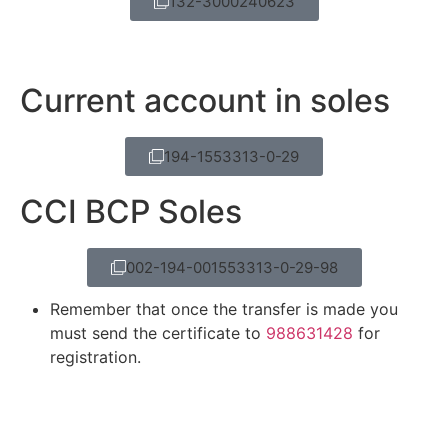
132-3000240623
Current account in soles
194-1553313-0-29
CCI BCP Soles
002-194-001553313-0-29-98
Remember that once the transfer is made you
must send the certificate to
988631428
for
registration.