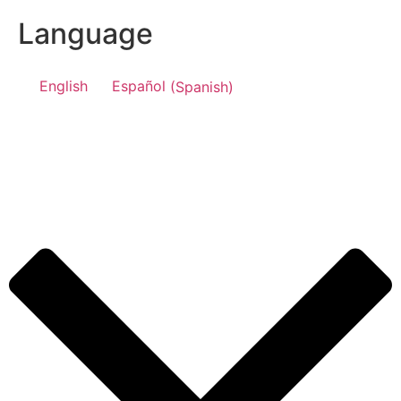
Language
English
Español
(
Spanish
)