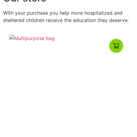
With your purchase you help more hospitalized and
sheltered children receive the education they deserve.