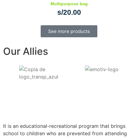
Multipurpose bag
s/
20.00
See more products
Our Allies
It is an educational-recreational program that brings
school to children who are prevented from attending