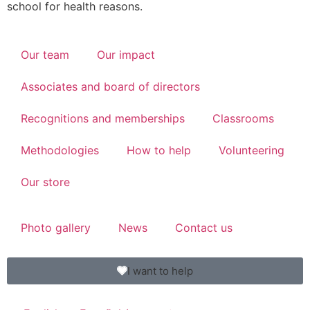
school for health reasons.
Our team
Our impact
Associates and board of directors
Recognitions and memberships
Classrooms
Methodologies
How to help
Volunteering
Our store
Photo gallery
News
Contact us
I want to help