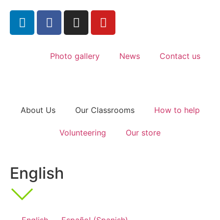
Photo gallery
News
Contact us
About Us
Our Classrooms
How to help
Volunteering
Our store
English
English
Español
(
Spanish
)