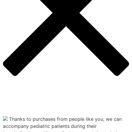
Thanks to purchases from people like you, we can
accompany pediatric patients during their