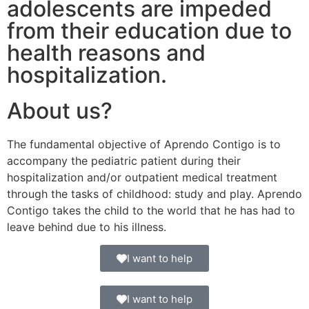
adolescents are impeded
from their education due to
health reasons and
hospitalization.
About us?
The fundamental objective of Aprendo Contigo is to
accompany the pediatric patient during their
hospitalization and/or outpatient medical treatment
through the tasks of childhood: study and play. Aprendo
Contigo takes the child to the world that he has had to
leave behind due to his illness.
I want to help
I want to help