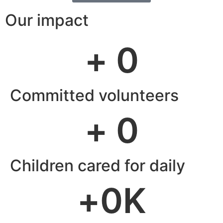
Our impact
+ 
0
Committed volunteers
+ 
0
Children cared for daily
+
0
K